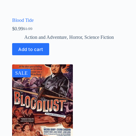
Blood Tide
$
0.99
$
1.99
Original
Current
price
price
Action and Adventure
,
Horror
,
Science Fiction
was:
is:
$1.99.
$0.99.
Add to cart
SALE