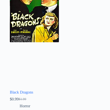
Black Dragons
$
0.99
$
1.99
Original
Current
price
price
Horror
was:
is: