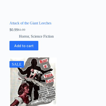
Attack of the Giant Leeches
$
0.99
$
1.99
Original
Current
price
price
Horror
,
Science Fiction
was:
is:
$1.99.
$0.99.
Add to cart
SALE