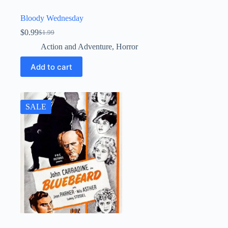
Bloody Wednesday
$
0.99
$
1.99
Original
Current
price
price
Action and Adventure
,
Horror
was:
is:
$1.99.
$0.99.
Add to cart
SALE