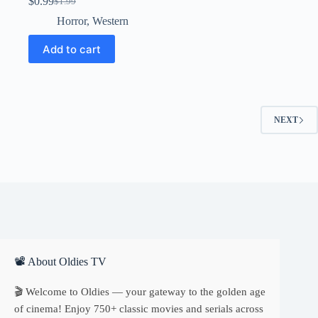
$
0.99
$
1.99
Original
Current
price
price
Horror
,
Western
was:
is:
$1.99.
$0.99.
Add to cart
NEXT
📽 About Oldies TV
🎬 Welcome to Oldies — your gateway to the golden age
of cinema! Enjoy 750+ classic movies and serials across