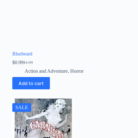
Bluebeard
$
0.99
$
1.99
Original
Current
price
price
Action and Adventure
,
Horror
was:
is:
$1.99.
$0.99.
Add to cart
SALE