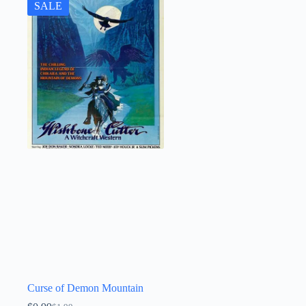
SALE
Curse of Demon Mountain