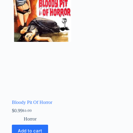
Bloody Pit Of Horror
$
0.99
$
1.99
Original
Current
price
price
Horror
was:
is:
$1.99.
$0.99.
Add to cart