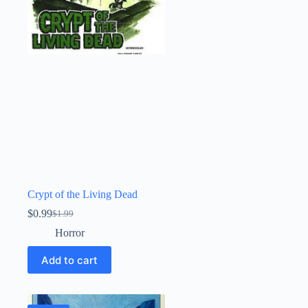
Crypt of the Living Dead
$
0.99
$
1.99
Original
Current
price
price
Horror
was:
is:
$1.99.
$0.99.
Add to cart