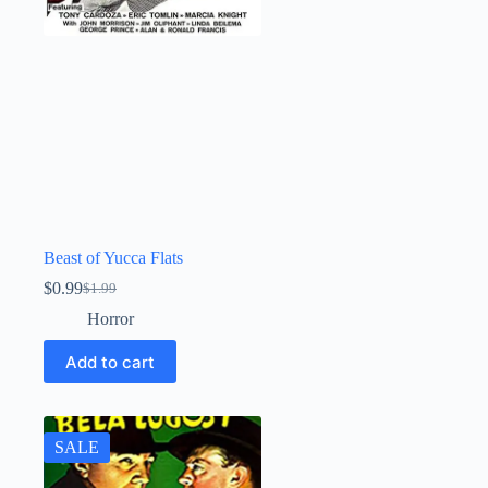
Beast of Yucca Flats
$
0.99
$
1.99
Original
Current
price
price
Horror
was:
is:
$1.99.
$0.99.
Add to cart
SALE