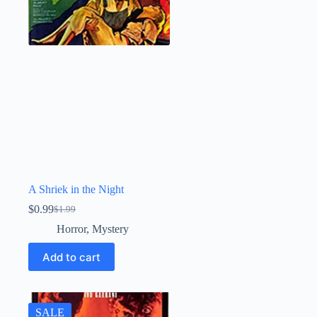
A Shriek in the Night
$
0.99
$
1.99
Original
Current
price
price
Horror
,
Mystery
was:
is:
$1.99.
$0.99.
Add to cart
SALE