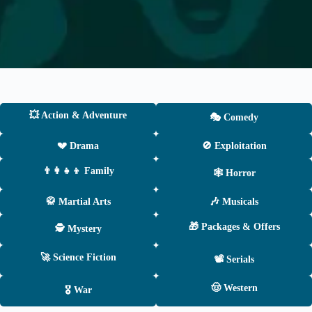
💥 Action & Adventure
🎭 Comedy
💔 Drama
🚫 Exploitation
👨‍👩‍👧‍👦 Family
🕸 Horror
🥋 Martial Arts
🎶 Musicals
🎁 Packages & Offers
🕵️ Mystery
🚀 Science Fiction
📽 Serials
🤠 Western
🎖 War