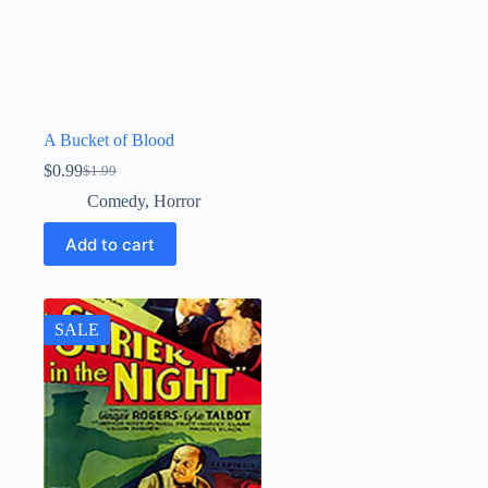
A Bucket of Blood
$
0.99
$
1.99
Original
Current
price
price
Comedy
,
Horror
was:
is:
$1.99.
$0.99.
Add to cart
SALE