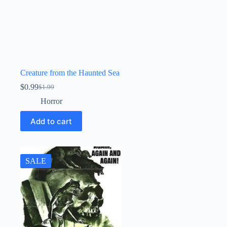
Creature from the Haunted Sea
$
0.99
$
1.99
Original
Current
price
price
Horror
was:
is:
$1.99.
$0.99.
Add to cart
SALE