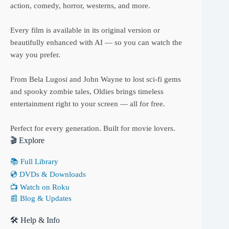
action, comedy, horror, westerns, and more.
Every film is available in its original version or
beautifully enhanced with AI — so you can watch the
way you prefer.
From Bela Lugosi and John Wayne to lost sci-fi gems
and spooky zombie tales, Oldies brings timeless
entertainment right to your screen — all for free.
Perfect for every generation. Built for movie lovers.
🎬 Explore
📚 Full Library
💿 DVDs & Downloads
📺 Watch on Roku
📰 Blog & Updates
🛠 Help & Info