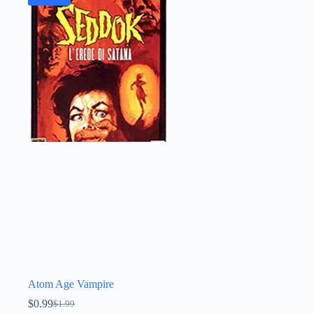
Atom Age Vampire
$
0.99
$
1.99
Original
Current