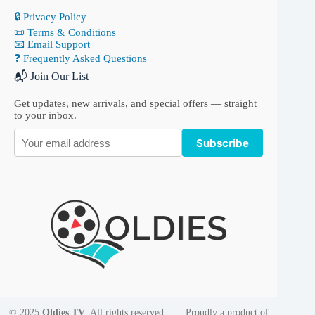
🔒 Privacy Policy
📜 Terms & Conditions
📧 Email Support
❓ Frequently Asked Questions
📬 Join Our List
Get updates, new arrivals, and special offers — straight
to your inbox.
Subscribe
© 2025
Oldies TV
. All rights reserved. | Proudly a product of