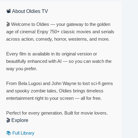
📽 About Oldies TV
🎬 Welcome to Oldies — your gateway to the golden
age of cinema! Enjoy 750+ classic movies and serials
across action, comedy, horror, westerns, and more.
Every film is available in its original version or
beautifully enhanced with AI — so you can watch the
way you prefer.
From Bela Lugosi and John Wayne to lost sci-fi gems
and spooky zombie tales, Oldies brings timeless
entertainment right to your screen — all for free.
Perfect for every generation. Built for movie lovers.
🎬 Explore
📚 Full Library