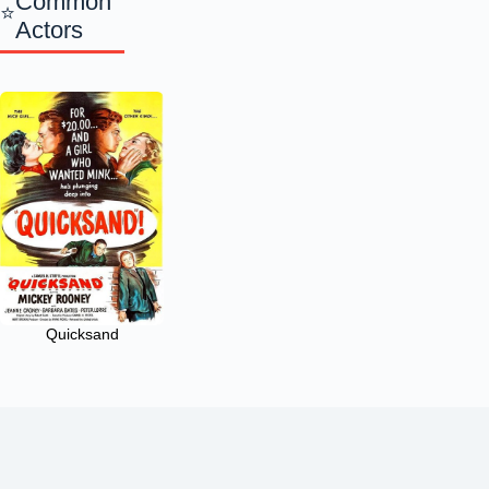
Common
Actors
Quicksand