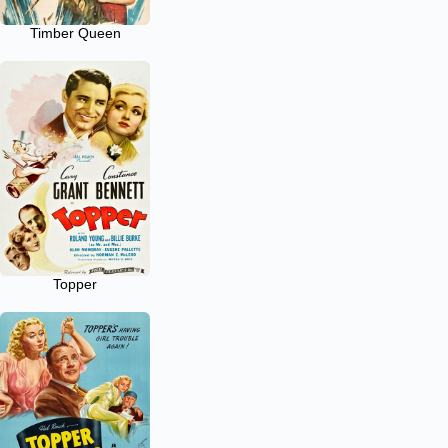
Timber Queen
Topper