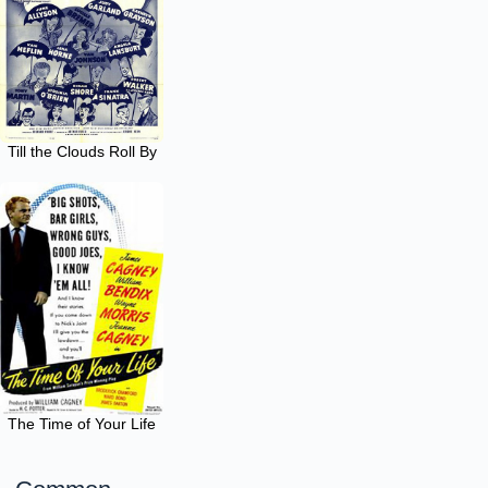
Till the Clouds Roll By
The Time of Your Life