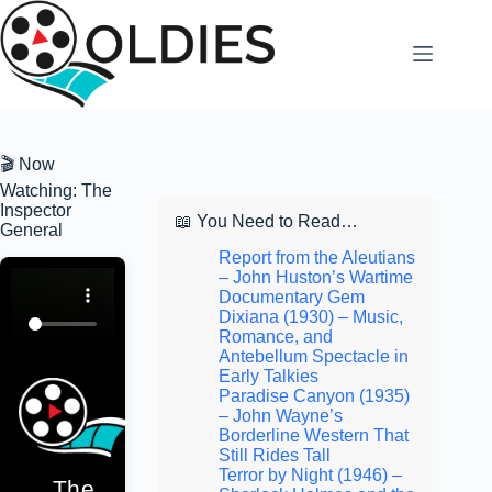
Skip
to
content
🎬 Now
Watching: The
Inspector
📖 You Need to Read…
General
Report from the Aleutians
– John Huston’s Wartime
Documentary Gem
Dixiana (1930) – Music,
Romance, and
Antebellum Spectacle in
Early Talkies
Paradise Canyon (1935)
– John Wayne’s
Borderline Western That
Still Rides Tall
Terror by Night (1946) –
The