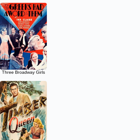
Three Broadway Girls