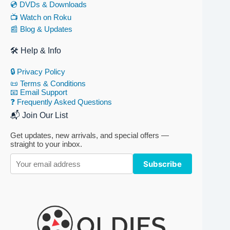
💿 DVDs & Downloads
📺 Watch on Roku
📰 Blog & Updates
🛠 Help & Info
🔒 Privacy Policy
📜 Terms & Conditions
📧 Email Support
❓ Frequently Asked Questions
📬 Join Our List
Get updates, new arrivals, and special offers —
straight to your inbox.
Subscribe