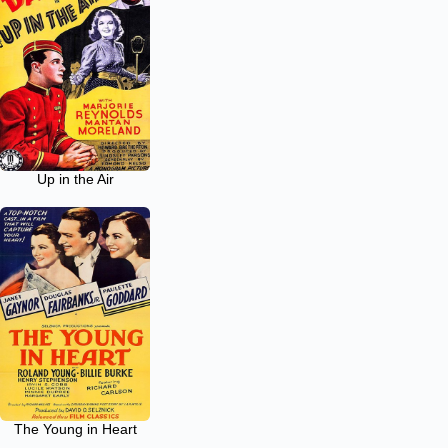
Up in the Air
The Young in Heart