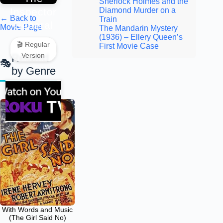
Sherlock Holmes and the
Inspector
Diamond Murder on a
← Back to
Train
General
Movie Page
The Mandarin Mystery
(1936) – Ellery Queen’s
🎬 Regular
First Movie Case
Version
Related
by Genre
With Words and Music
(The Girl Said No)