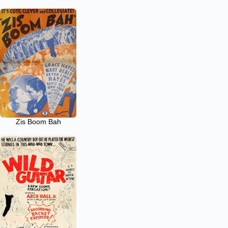
Zis Boom Bah