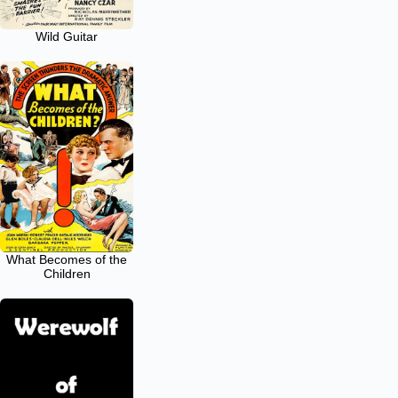
Wild Guitar
What Becomes of the
Children