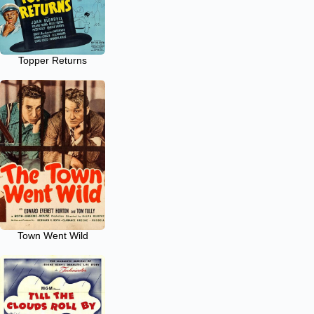
Topper Returns
Town Went Wild