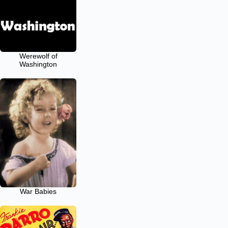
Werewolf of
Washington
War Babies